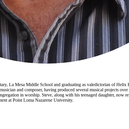
ntary, La Mesa Middle School and graduating as valedictorian of Helix
d musician and composer, having produced several musical projects over 
ngregation in worship. Steve, along with his teenaged daughter, now r
tment at Point Loma Nazarene University.