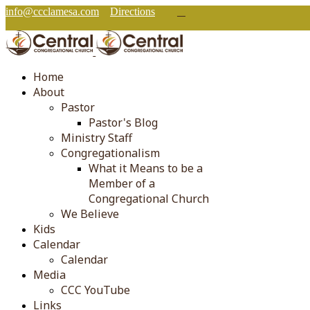
info@ccclamesa.com
Directions
Home
About
Pastor
Pastor's Blog
Ministry Staff
Congregationalism
What it Means to be a
Member of a
Congregational Church
We Believe
Kids
Calendar
Calendar
Media
CCC YouTube
Links