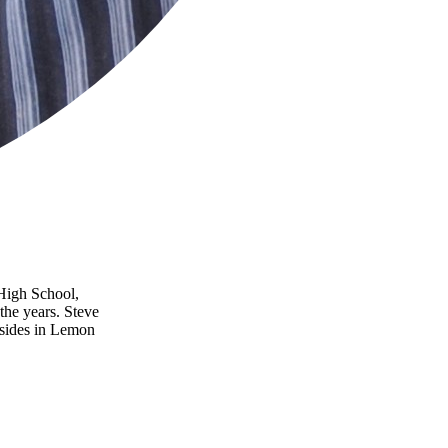
 High School,
the years. Steve
esides in Lemon