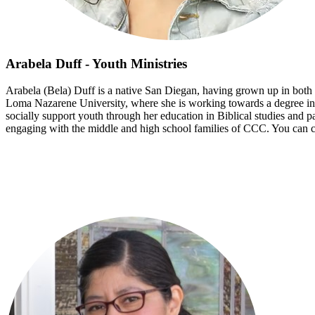
Arabela Duff - Youth Ministries
Arabela (Bela) Duff is a native San Diegan, having grown up in both t
Loma Nazarene University, where she is working towards a degree in p
socially support youth through her education in Biblical studies and pa
engaging with the middle and high school families of CCC. You can co