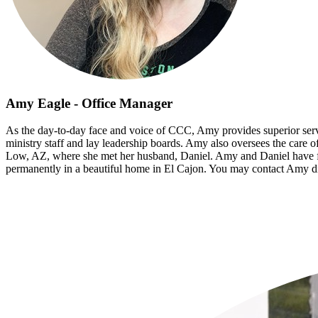
Amy Eagle - Office Manager
As the day-to-day face and voice of CCC, Amy provides superior servic
ministry staff and lay leadership boards. Amy also oversees the care o
Low, AZ, where she met her husband, Daniel. Amy and Daniel have fou
permanently in a beautiful home in El Cajon. You may contact Amy di