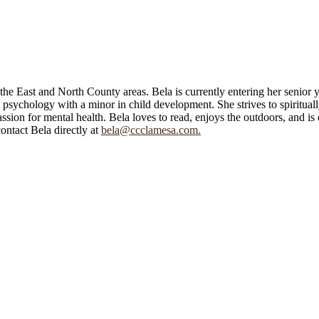
he East and North County areas. Bela is currently entering her senior y
sychology with a minor in child development. She strives to spirituall
ssion for mental health. Bela loves to read, enjoys the outdoors, and is
ntact Bela directly at
bela@ccclamesa.com.