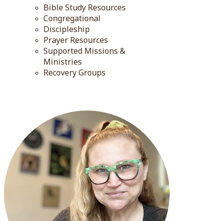
Bible Study Resources
Congregational
Discipleship
Prayer Resources
Supported Missions &
Ministries
Recovery Groups