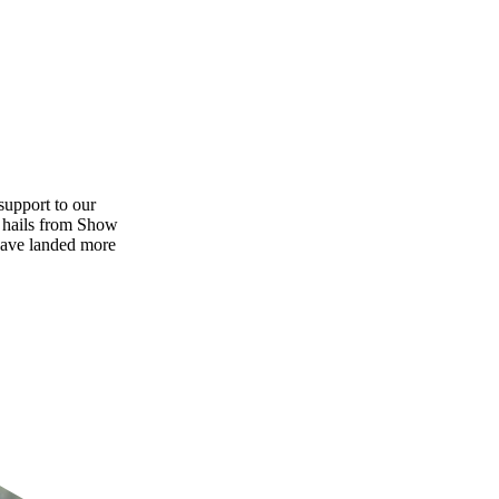
support to our
y hails from Show
have landed more