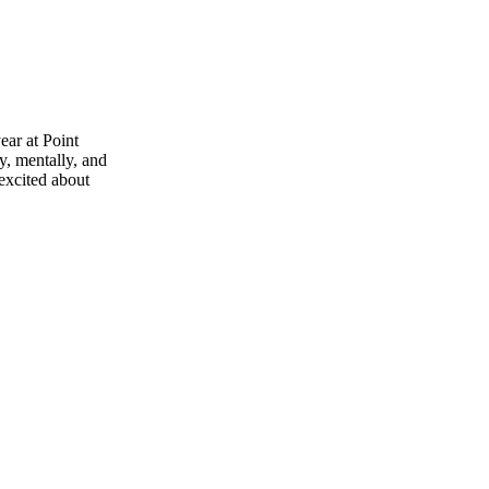
ear at Point
y, mentally, and
 excited about