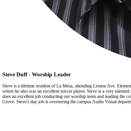
Steve Duff - Worship Leader
Steve is a lifetime resident of La Mesa, attending Lemon Ave. Eleme
where he also was an excellent soccer player. Steve is a very talente
does an excellent job conducting our worship team and leading the co
Grove. Steve's day job is overseeing the campus Audio Visual depar