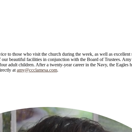
e to those who visit the church during the week, as well as excellent 
f our beautiful facilities in conjunction with the Board of Trustees. Am
r adult children. After a twenty-year career in the Navy, the Eagles 
rectly at
amy@ccclamesa.com
.