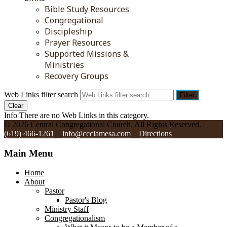
Bible Study Resources
Congregational
Discipleship
Prayer Resources
Supported Missions &
Ministries
Recovery Groups
Web Links filter search
Filter
Clear
Info
There are no Web Links in this category.
© 2026 Central Congregational Church. All Rights Reserved. |
(619) 466-1261
info@ccclamesa.com
Directions
Main Menu
Home
About
Pastor
Pastor's Blog
Ministry Staff
Congregationalism