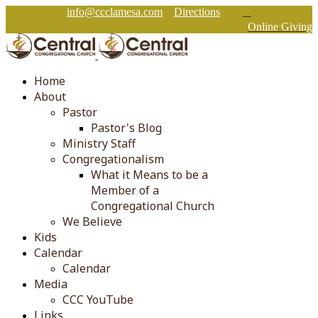
info@ccclamesa.com
Directions
Online Giving
Home
About
Pastor
Pastor's Blog
Ministry Staff
Congregationalism
What it Means to be a
Member of a
Congregational Church
We Believe
Kids
Calendar
Calendar
Media
CCC YouTube
Links